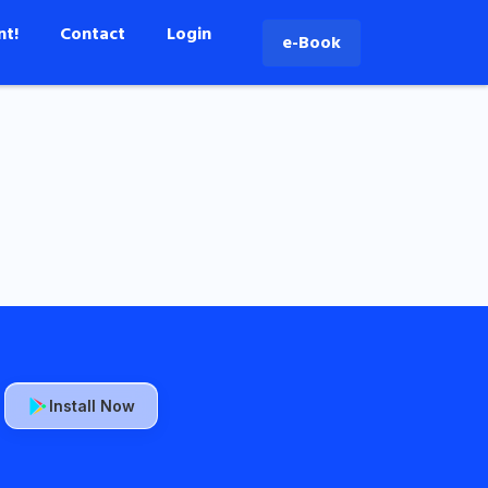
nt!
Contact
Login
e-Book
Install Now