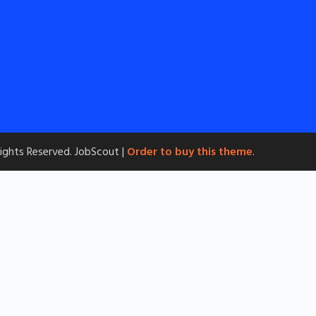
 Rights Reserved.
JobScout |
Order to buy this theme
.