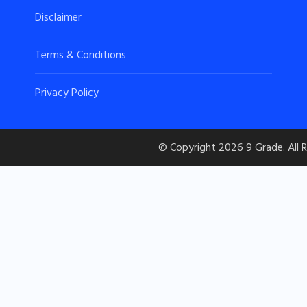
Disclaimer
Terms & Conditions
Privacy Policy
© Copyright 2026
9 Grade
. All