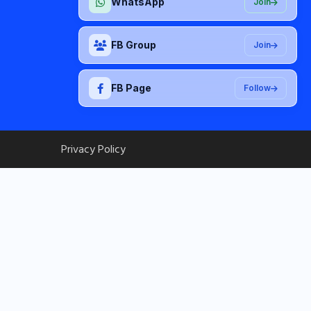
WhatsApp
Join
FB Group
Join
FB Page
Follow
Privacy Policy