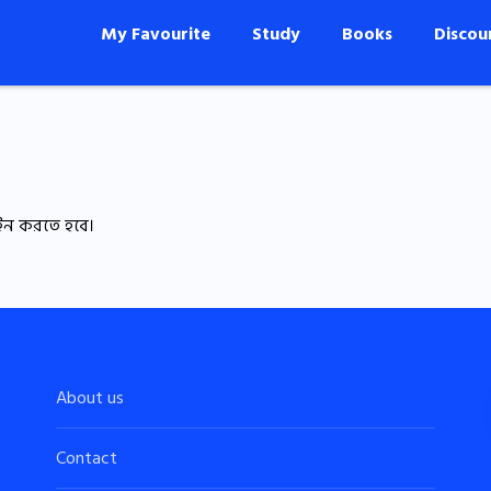
My Favourite
Study
Books
Discou
ইন করতে হবে।
About us
Contact