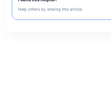
Help others by sharing this article.