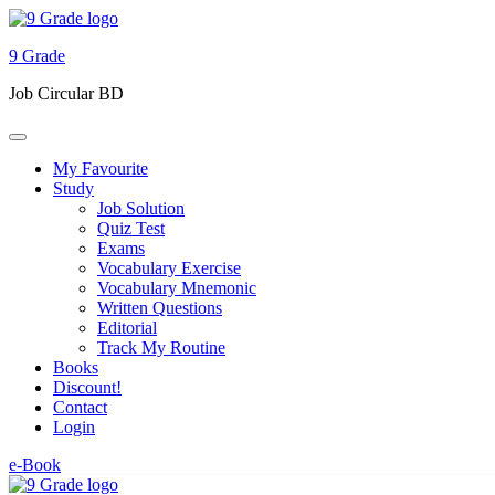
9 Grade
Job Circular BD
My Favourite
Study
Job Solution
Quiz Test
Exams
Vocabulary Exercise
Vocabulary Mnemonic
Written Questions
Editorial
Track My Routine
Books
Discount!
Contact
Login
e-Book
Skip