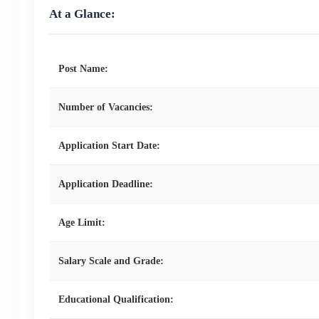
At a Glance:
Post Name:
Number of Vacancies:
Application Start Date:
Application Deadline:
Age Limit:
Salary Scale and Grade:
Educational Qualification: