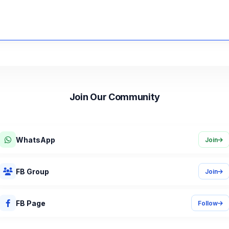
Join Our Community
Job alerts, deadline reminders, and career tips.
WhatsApp
Join
FB Group
Join
FB Page
Follow