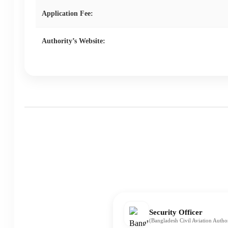
Application Fee:
Authority’s Website:
Security Officer
(Bangladesh Civil Aviation Auth