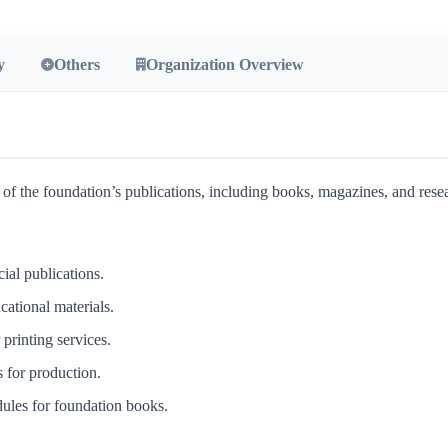
y
Others
Organization Overview
the foundation’s publications, including books, magazines, and resear
cial publications.
cational materials.
printing services.
s for production.
ules for foundation books.