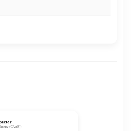
pector
uthority (CAAB))