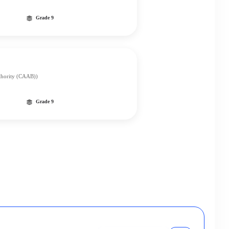
Grade 9
uthority (CAAB))
Grade 9