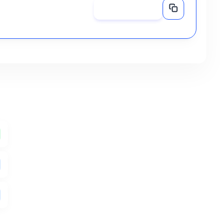
Share Now