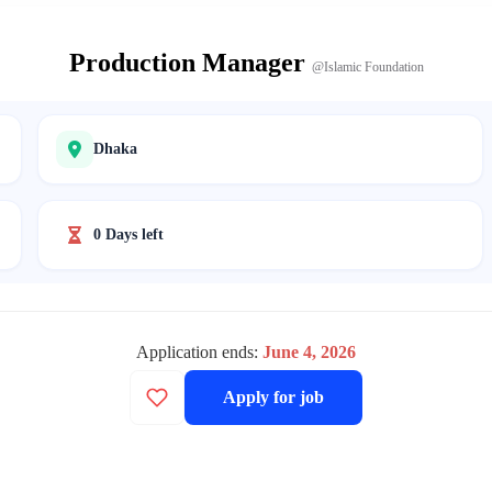
Production Manager
@Islamic Foundation
Dhaka
0 Days left
Application ends:
June 4, 2026
Apply for job