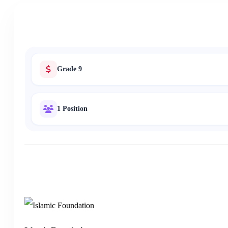
Grade 9
1 Position