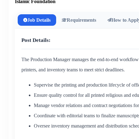
Islamic Foundation
Job Details
Requirements
How to Appl
Post Details:
The Production Manager manages the end-to-end workflow of 
printers, and inventory teams to meet strict deadlines.
Supervise the printing and production lifecycle of offi
Ensure quality control for all printed religious and edu
Manage vendor relations and contract negotiations for 
Coordinate with editorial teams to finalize manuscript
Oversee inventory management and distribution sched