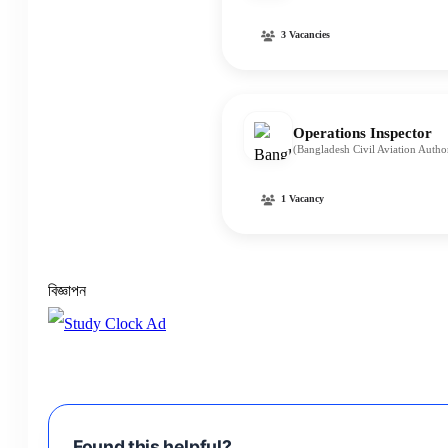
3 Vacancies
Operations Inspector
(Bangladesh Civil Aviation Auth
1 Vacancy
বিজ্ঞাপন
Found this helpful?