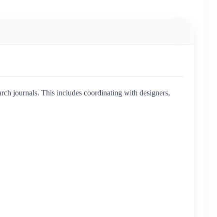
ch journals. This includes coordinating with designers,