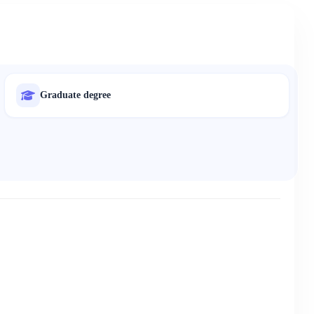
Graduate degree