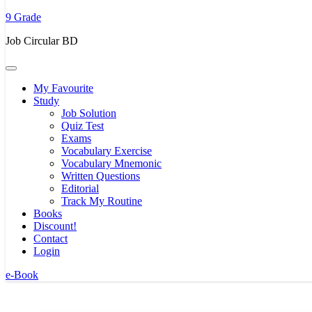
to
9 Grade
content
(Press
Job Circular BD
Enter)
My Favourite
Study
Job Solution
Quiz Test
Exams
Vocabulary Exercise
Vocabulary Mnemonic
Written Questions
Editorial
Track My Routine
Books
Discount!
Contact
Login
e-Book