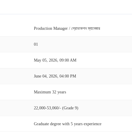
Production Manager / প্রোডাকশন ম্যানেজার
01
May 05, 2026, 09:00 AM
June 04, 2026, 04:00 PM
Maximum 32 years
22,000-53,060/- (Grade 9)
Graduate degree with 5 years experience