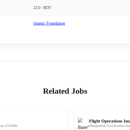
223/- BDT
Islamic Foundation
Related Jobs
Flight Operations Ins
ority (CAAB))
(Bangladesh Civil Aviation A