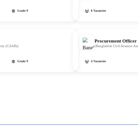
Grade 9
8 Vacancies
Procurement Officer
ority (CAAB))
(Bangladesh Civil Aviation A
Grade 9
4 Vacancies