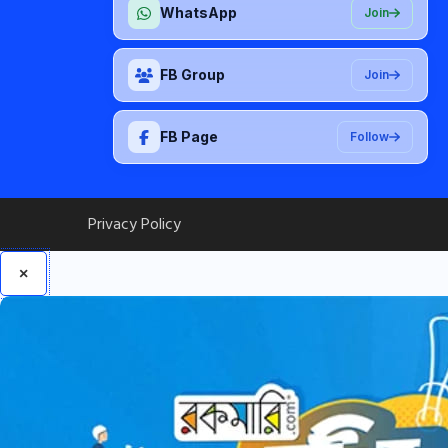
WhatsApp
Join
FB Group
Join
FB Page
Follow
Privacy Policy
×