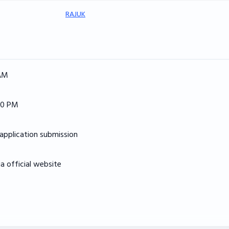
RAJUK
 AM
00 PM
application submission
 official website