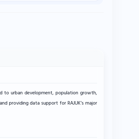
lated to urban development, population growth,
, and providing data support for RAJUK’s major