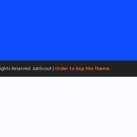
 Rights Reserved.
JobScout |
Order to buy this theme
.