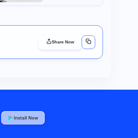
Share Now
Install Now