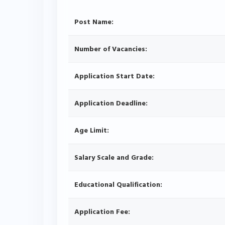
Post Name:
Number of Vacancies:
Application Start Date:
Application Deadline:
Age Limit:
Salary Scale and Grade:
Educational Qualification:
Application Fee: