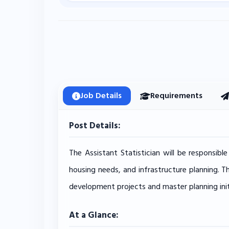
Job Details
Requirements
Post Details:
The Assistant Statistician will be responsibl
housing needs, and infrastructure planning. T
development projects and master planning init
At a Glance: