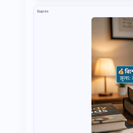
বিজ্ঞাপন