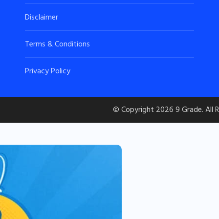
Disclaimer
Terms & Conditions
Privacy Policy
© Copyright 2026
9 Grade
. All