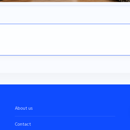
About us
Contact