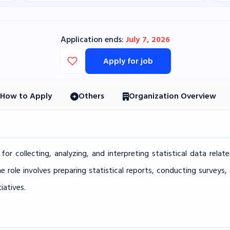
Application ends:
July 7, 2026
Apply for job
How to Apply
Others
Organization Overview
e for collecting, analyzing, and interpreting statistical data re
he role involves preparing statistical reports, conducting surveys
iatives.