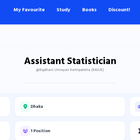
My Favourite
Study
Books
Discount!
Assistant Statistician
@Rajdhani Unnayan Kartripakkha (RAJUK)
Dhaka
1 Position