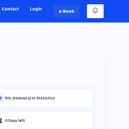
Contact
Login
e-Book
BSc (Honours) in Statistics
0 Days left