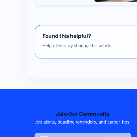
Found this helpful?
Help others by sharing this article.
Join Our Community
Job alerts, deadline reminders, and career tips.