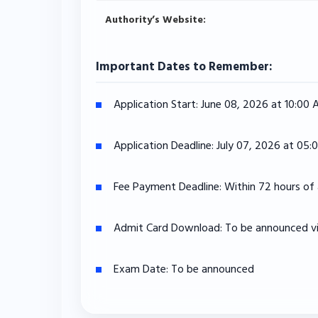
Authority’s Website:
Important Dates to Remember:
Application Start:
June 08, 2026 at 10:00
Application Deadline:
July 07, 2026 at 05:
Fee Payment Deadline:
Within 72 hours of 
Admit Card Download:
To be announced via
Exam Date:
To be announced