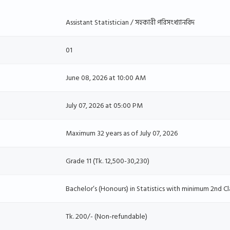
Assistant Statistician / সহকারী পরিসংখ্যানবিদ
01
June 08, 2026 at 10:00 AM
July 07, 2026 at 05:00 PM
Maximum 32 years as of July 07, 2026
Grade 11 (Tk. 12,500-30,230)
Bachelor’s (Honours) in Statistics with minimum 2nd Cl
Tk. 200/- (Non-refundable)