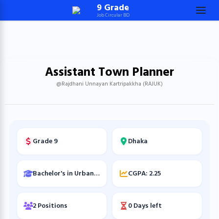
Skip
9 Grade
Job Circular BD
to
content
(Press
Enter)
Assistant Town Planner
@Rajdhani Unnayan Kartripakkha (RAJUK)
Grade 9
Dhaka
Bachelor's in Urban and Regional Planning
CGPA: 2.25
2 Positions
0 Days left