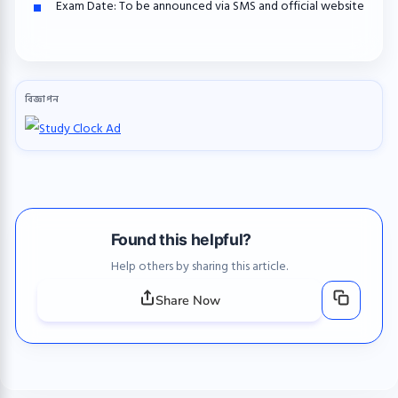
Exam Date:
To be announced via SMS and official website
বিজ্ঞাপন
Found this helpful?
Help others by sharing this article.
Share Now