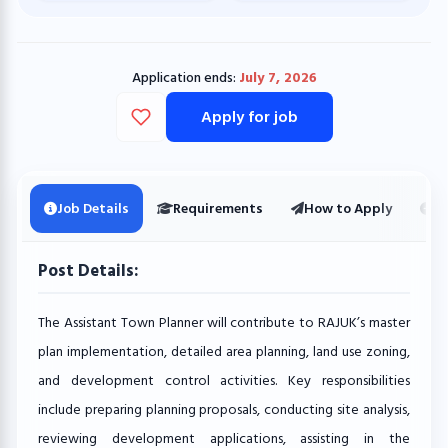
Application ends:
July 7, 2026
Apply for job
Job Details
Requirements
How to Apply
Ot
Post Details:
The Assistant Town Planner will contribute to RAJUK’s master
plan implementation, detailed area planning, land use zoning,
and development control activities. Key responsibilities
include preparing planning proposals, conducting site analysis,
reviewing development applications, assisting in the