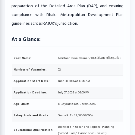
preparation of the Detailed Area Plan (DAP), and ensuring
compliance with Dhaka Metropolitan Development Plan
guidelines across RAJUK’s jurisdiction.
At a Glance:
Post Name:
Assistant Town Planner / সহকারী নগর পরিকল্পনাবিদ
Number of Vacancies:
02
Application Start Date:
June 08, 2026 at 10:00 AM
Application Deadline:
July 07, 2026 at 05:00 PM
Age Limit:
18-32 years as of June 07, 2026
Salary Scale and Grade:
Grade 9 | Tk. 22,000-53,060/-
Bachelor’s in Urban and Regional Planning
Educational Qualification:
(Second Class/Division or equivalent)