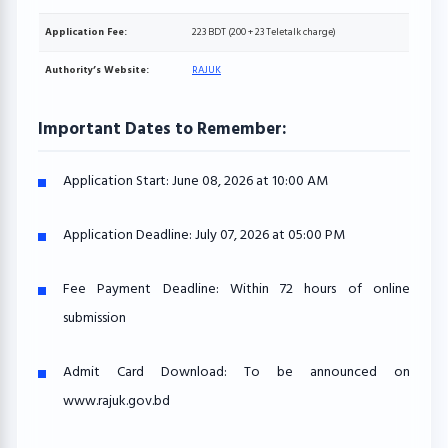
Application Fee:
223 BDT (200 + 23 Teletalk charge)
Authority’s Website:
RAJUK
Important Dates to Remember:
Application Start:
June 08, 2026 at 10:00 AM
Application Deadline:
July 07, 2026 at 05:00 PM
Fee Payment Deadline:
Within 72 hours of online
submission
Admit Card Download:
To be announced on
www.rajuk.gov.bd