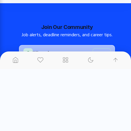
Join Our Community
Job alerts, deadline reminders, and career tips.
WhatsApp
Join
FB Group
Join
FB Page
Follow
About us
Contact