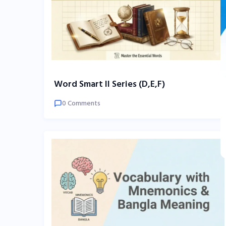
Word Smart II Series (D,E,F)
0 Comments