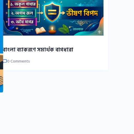
বাংলা ব্যাকরণে সমার্থক বাগধারা
0 Comments