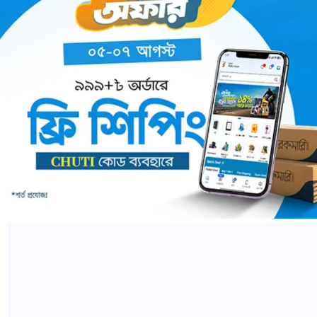
Word Smart II Series (A,B,C)
0 Comments