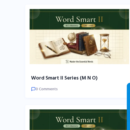
Word Smart II Series (M N O)
0 Comments