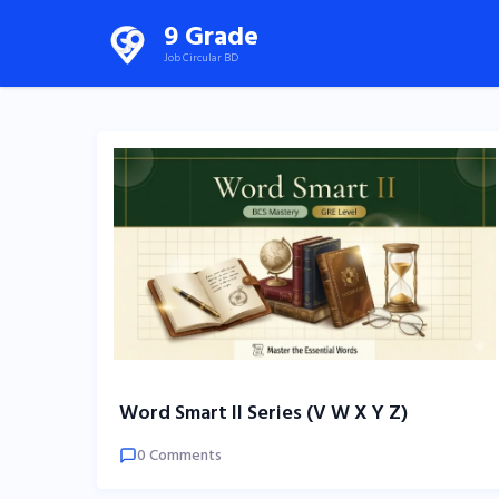
Skip
9 Grade
to
Job Circular BD
content
(Press
Enter)
Word Smart II Series (V W X Y Z)
0 Comments