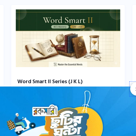
Word Smart II Series (J K L)
0 Comments