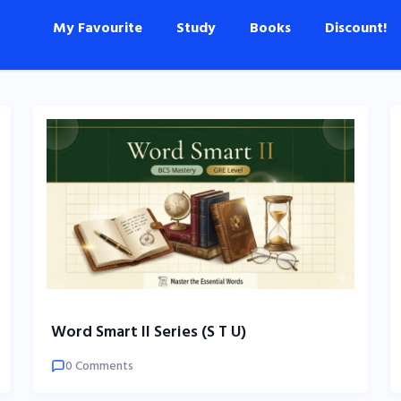
My Favourite
Study
Books
Discount!
Word Smart II Series (S T U)
0 Comments