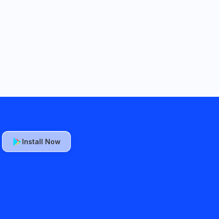
Install Now