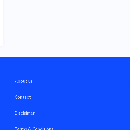
About us
Contact
Disclaimer
Terms & Conditions