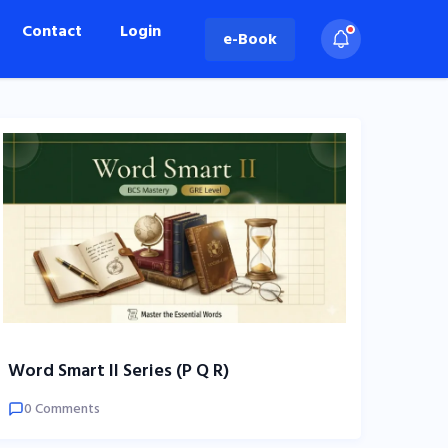
Contact
Login
e-Book
Word Smart II Series (P Q R)
0 Comments