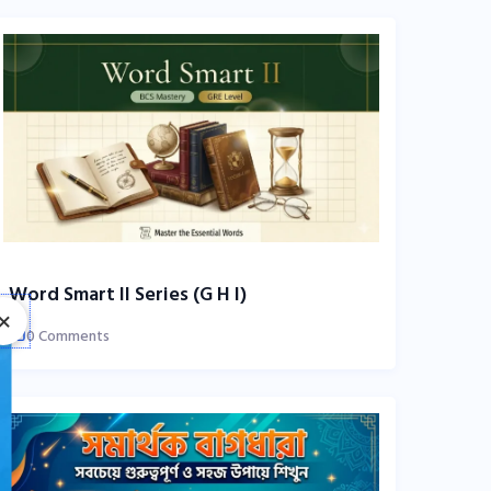
Word Smart II Series (G H I)
×
0 Comments