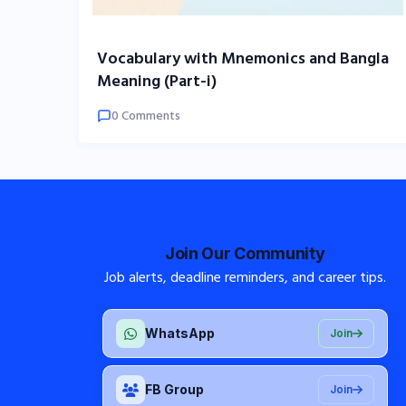
Vocabulary with Mnemonics and Bangla
Meaning (Part-i)
0 Comments
Join Our Community
Job alerts, deadline reminders, and career tips.
WhatsApp
Join
FB Group
Join