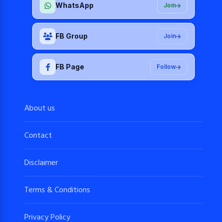
WhatsApp
Join
FB Group
Join
FB Page
Follow
About us
Contact
Disclaimer
Terms & Conditions
Privacy Policy