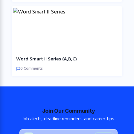
Word Smart II Series (A,B,C)
0 Comments
Join Our Community
Job alerts, deadline reminders, and career tips.