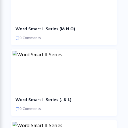
Word Smart II Series (M N O)
0 Comments
Word Smart II Series (J K L)
0 Comments