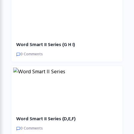
Word Smart II Series (G H I)
0 Comments
Word Smart II Series (D,E,F)
0 Comments