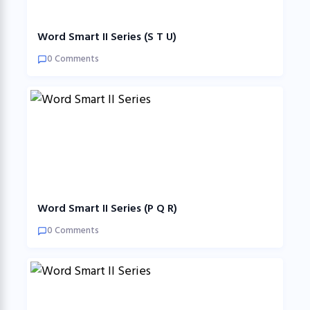
Word Smart II Series (S T U)
0 Comments
Word Smart II Series (P Q R)
0 Comments