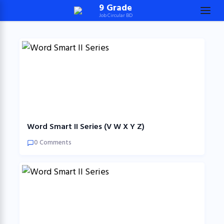
Skip
9 Grade
Job Circular BD
to
content
(Press
Enter)
Word Smart II Series (V W X Y Z)
0 Comments